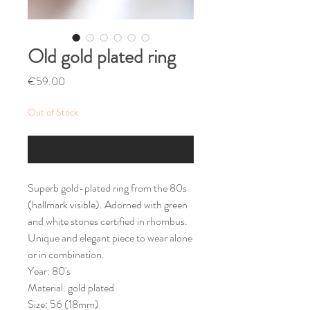
Old gold plated ring
Price
€59.00
Out of Stock
Notify When Available
Superb gold-plated ring from the 80s
(hallmark visible). Adorned with green
and white stones certified in rhombus.
Unique and elegant piece to wear alone
or in combination.
Year: 80's
Material: gold plated
Size: 56 (18mm)