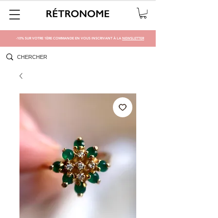
-10% SUR VOTRE 1ÈRE COMMANDE EN VOUS INSCRIVANT À LA
NEWSLETTER