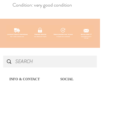
Condition: very good condition
INFO & CONTACT
SOCIAL
Instagram
Newsletter
Newsletter
Facebook
About
Pinterest
Contact