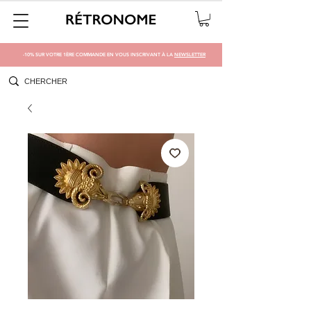
-10% SUR VOTRE 1ÈRE COMMANDE EN VOUS INSCRIVANT À LA
NEWSLETTER