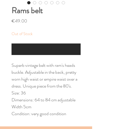
Rams belt
Price
€49.00
Out of Stock
Notify When Available
Superb vintage belt with ram's heads
buckle. Adjustable in the back, pretty
worn high waist or empire waist over a
dress. Unique piece from the 80's.
Size: 36
Dimensions: 64 to 84 cm adjustable
Width 5cm
Condition: very good condition