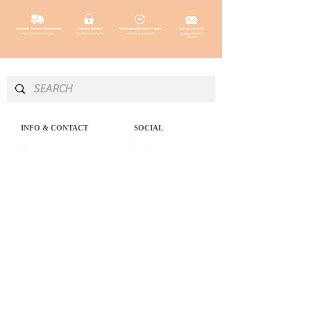
INFO & CONTACT
SOCIAL
Instagram
Newsletter
Newsletter
Facebook
About
Pinterest
Contact
LEGAL NOTICE
SERVICES
Delivery & returns
Personal Shopping