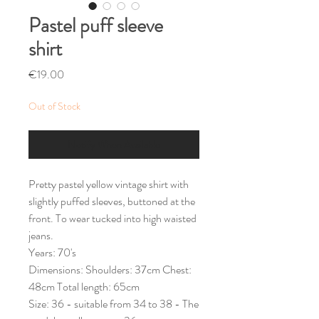
Pastel puff sleeve
shirt
Price
€19.00
Out of Stock
Notify When Available
Pretty pastel yellow vintage shirt with
slightly puffed sleeves, buttoned at the
front. To wear tucked into high waisted
jeans.
Years: 70's
Dimensions: Shoulders: 37cm Chest:
48cm Total length: 65cm
Size: 36 - suitable from 34 to 38 - The