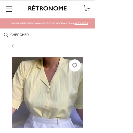
-10% SUR VOTRE 1ÈRE COMMANDE EN VOUS INSCRIVANT À LA
NEWSLETTER