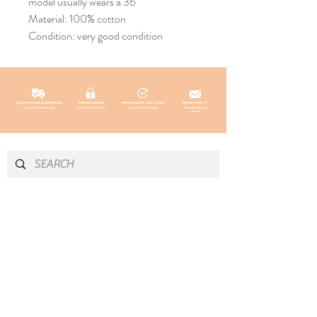
model usually wears a 36
Material: 100% cotton
Condition: very good condition
INFO & CONTACT
SOCIAL
Instagram
Newsletter
Newsletter
Facebook
About
Pinterest
Contact