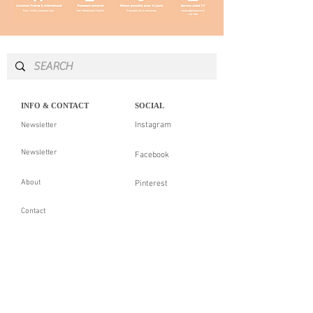
INFO & CONTACT
SOCIAL
Instagram
Newsletter
Newsletter
Facebook
About
Pinterest
Contact
LEGAL NOTICE
SERVICES
Delivery & returns
Personal Shopping
Showroom
Our guarantees