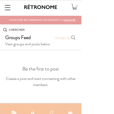
-10% SUR VOTRE 1ÈRE COMMANDE EN VOUS INSCRIVANT À LA
NEWSLETTER
Groups Feed
Group List
View groups and posts below.
Be the first to post
Create a post and start connecting with other
members.