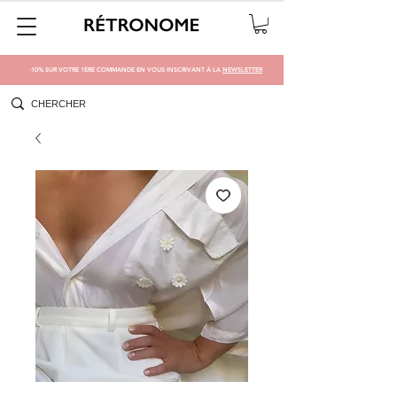
-10% SUR VOTRE 1ÈRE COMMANDE EN VOUS INSCRIVANT À LA
NEWSLETTER