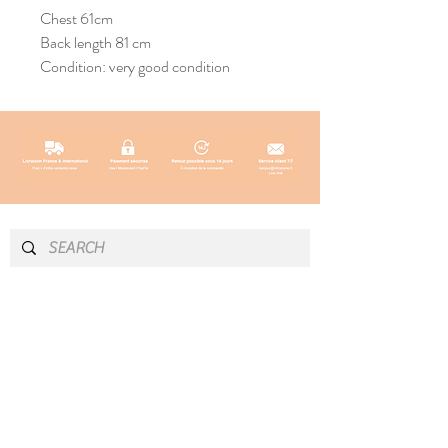
Chest 61cm
Back length 81 cm
Condition: very good condition
INFO & CONTACT
SOCIAL
Instagram
Newsletter
Newsletter
Facebook
About
Pinterest