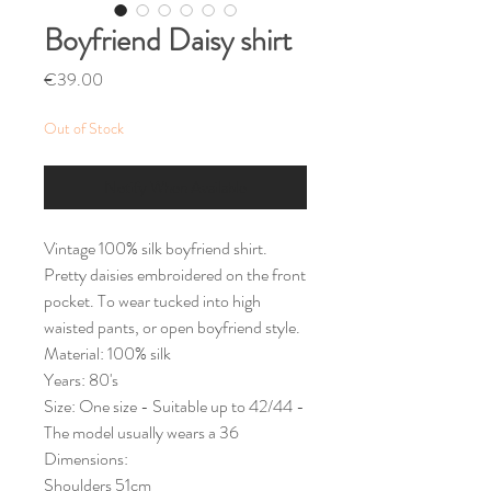
Boyfriend Daisy shirt
Price
€39.00
Out of Stock
Notify When Available
Vintage 100% silk boyfriend shirt.
Pretty daisies embroidered on the front
pocket. To wear tucked into high
waisted pants, or open boyfriend style.
Material: 100% silk
Years: 80's
Size: One size - Suitable up to 42/44 -
The model usually wears a 36
Dimensions:
Shoulders 51cm