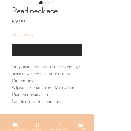
Pearl necklace
Price
€9.00
Out of Stock
Notify When Available
Gray pearl necklace, a timeless vintage
piece to wear with all your outfits.
Dimensions:
Adjustable length from 47 to 53 cm
Diameter beads 1cm
Condition: perfect condition