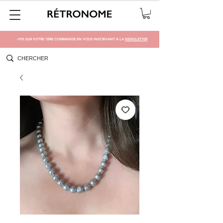
-10% SUR VOTRE 1ÈRE COMMANDE EN VOUS INSCRIVANT À LA
NEWSLETTER