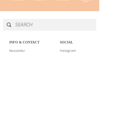
INFO & CONTACT
SOCIAL
Instagram
Newsletter
Newsletter
Facebook
About
Pinterest
Contact
LEGAL NOTICE
SERVICES
Delivery & returns
Personal Shopping
Showroom
Our guarantees