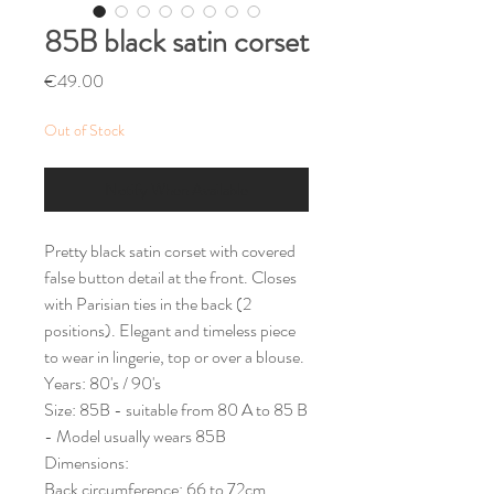
85B black satin corset
Price
€49.00
Out of Stock
Notify When Available
Pretty black satin corset with covered
false button detail at the front. Closes
with Parisian ties in the back (2
positions). Elegant and timeless piece
to wear in lingerie, top or over a blouse.
Years: 80's / 90's
Size: 85B - suitable from 80 A to 85 B
- Model usually wears 85B
Dimensions:
Back circumference: 66 to 72cm