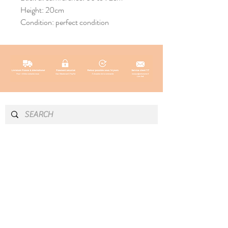
Height: 20cm
Condition: perfect condition
INFO & CONTACT
SOCIAL
Instagram
Newsletter
Newsletter
Facebook
About
Pinterest
Contact