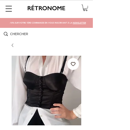
-10% SUR VOTRE 1ÈRE COMMANDE EN VOUS INSCRIVANT À LA
NEWSLETTER