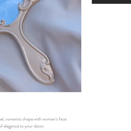
el, romantic shape with woman's face.
of elegance to your decor.