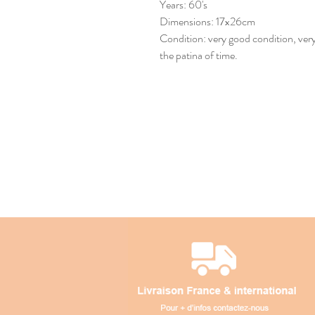
Years: 60's
Dimensions: 17x26cm
Condition: very good condition, very 
the patina of time.