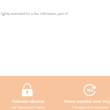
lightly enameled for a few millimeters, part of