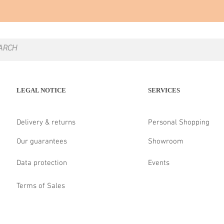
LEGAL NOTICE
SERVICES
Delivery & returns
Personal Shopping
Our guarantees
Showroom
Data protection
Events
Terms of Sales