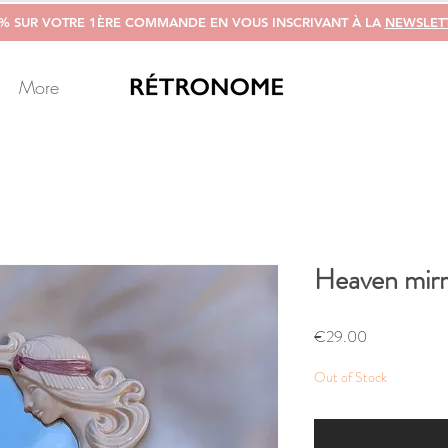
0% SUR VOTRE 1ÈRE COMMANDE EN VOUS INSCRIVANT À LA
NEWSLET
More
Heaven mirr
Price
€29.00
Out of Stock
Notify 