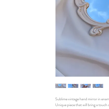
Sublime vintage hand mirror in enam
Unique piece that will bring a touch 