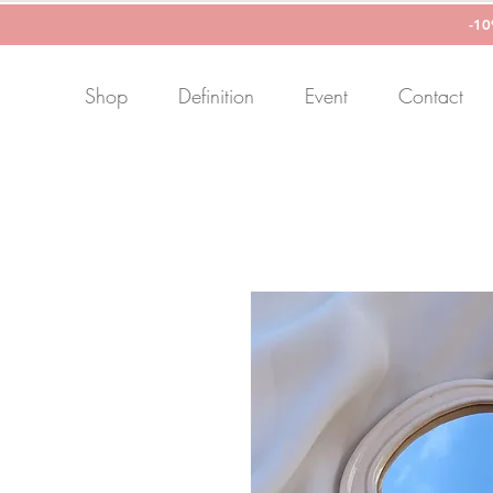
-1
Shop
Definition
Event
Contact