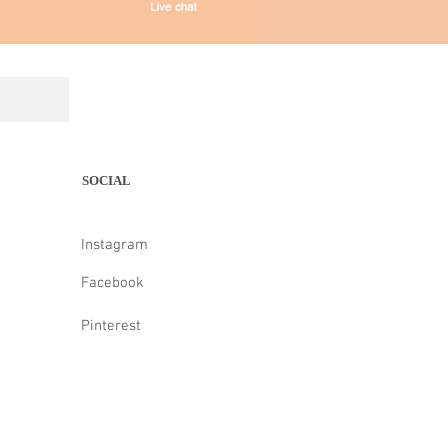
SOCIAL
Instagram
Facebook
Pinterest