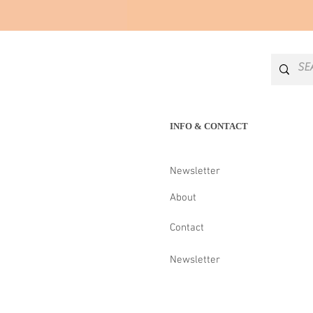
INFO & CONTACT
Newsletter
About
Contact
Newsletter