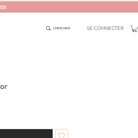
TER
SE CONNECTER
or
When Available