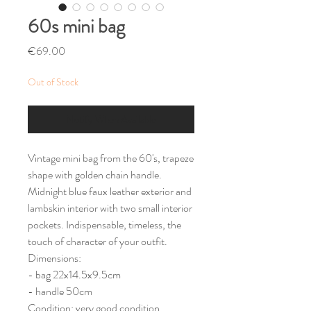
60s mini bag
Price
€69.00
Out of Stock
Notify When Available
Vintage mini bag from the 60's, trapeze
shape with golden chain handle.
Midnight blue faux leather exterior and
lambskin interior with two small interior
pockets. Indispensable, timeless, the
touch of character of your outfit.
Dimensions:
- bag 22x14.5x9.5cm
- handle 50cm
Condition: very good condition