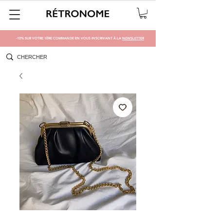
-10% SUR VOTRE 1ÈRE COMMANDE EN VOUS INSCRIVANT À LA
NEWSLETTER