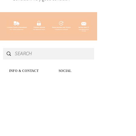
INFO & CONTACT
SOCIAL
Instagram
Newsletter
Newsletter
Facebook
About
Pinterest
Contact
LEGAL NOTICE
SERVICES