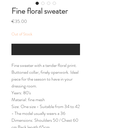
Fine floral sweater
Price
€35.00
Out of Stock
Notify When Available
Fine sweater with a tender floral print.
Buttoned collar, finely openwork. Ideal
piece for the season to have in your
dressing room.
Years: 80's
Material: fine mesh
Size: One size - Suitable from 34 to 42
- The model usually wears a 36
Dimensions: Shoulders 50 / Chest 60
cm Back length 65cm