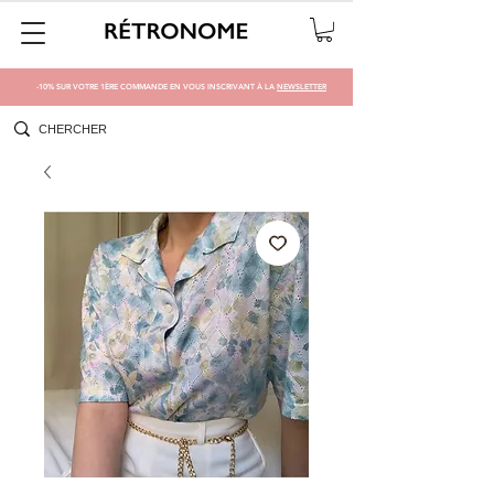
-10% SUR VOTRE 1ÈRE COMMANDE EN VOUS INSCRIVANT À LA
NEWSLETTER