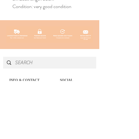
Condition: very good condition
INFO & CONTACT
SOCIAL
Instagram
Newsletter
Newsletter
Facebook
About
Pinterest
Contact