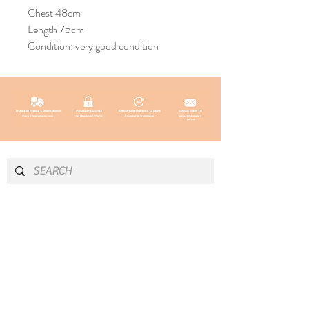
Chest 48cm
Length 75cm
Condition: very good condition
INFO & CONTACT
SOCIAL
Instagram
Newsletter
Newsletter
Facebook
About
Pinterest