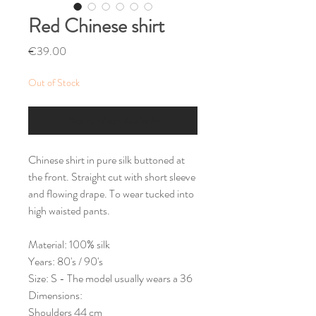
Red Chinese shirt
Price
€39.00
Out of Stock
Notify When Available
Chinese shirt in pure silk buttoned at
the front. Straight cut with short sleeve
and flowing drape. To wear tucked into
high waisted pants.
Material: 100% silk
Years: 80's / 90's
Size: S - The model usually wears a 36
Dimensions:
Shoulders 44 cm