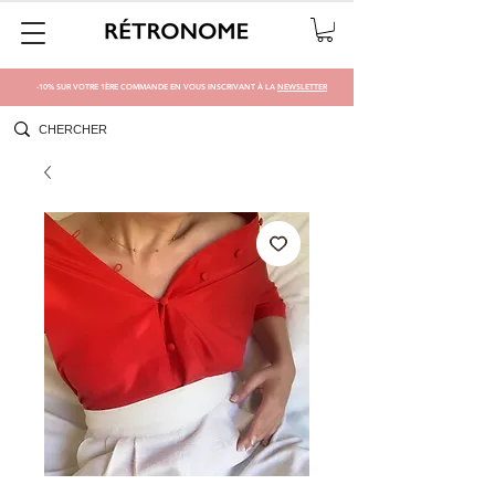
-10% SUR VOTRE 1ÈRE COMMANDE EN VOUS INSCRIVANT À LA
NEWSLETTER