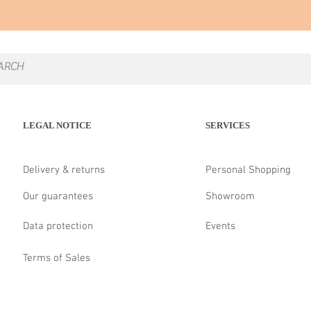
LEGAL NOTICE
SERVICES
Delivery & returns
Personal Shopping
Our guarantees
Showroom
Data protection
Events
Terms of Sales