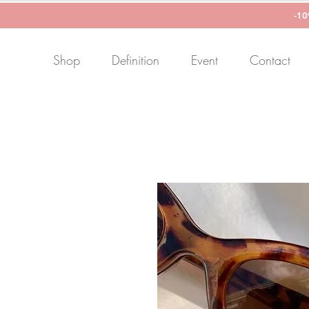
-1
Shop
Definition
Event
Contact