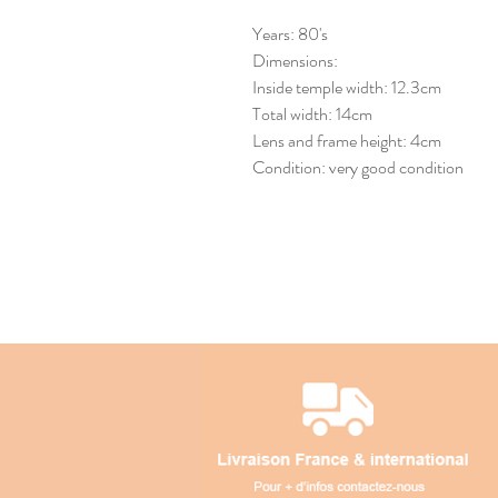
Years: 80's
Dimensions:
Inside temple width: 12.3cm
Total width: 14cm
Lens and frame height: 4cm
Condition: very good condition