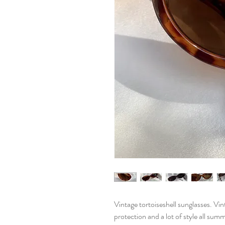
Vintage tortoiseshell sunglasses. Vi
protection and a lot of style all sum