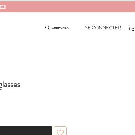
TER
SE CONNECTER
lasses
When Available