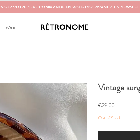
0% SUR VOTRE 1ÈRE COMMANDE EN VOUS INSCRIVANT À LA
NEWSLET
More
Vintage sung
Price
€29.00
Out of Stock
Notify 