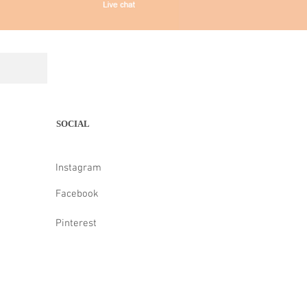
SOCIAL
Instagram
Facebook
Pinterest