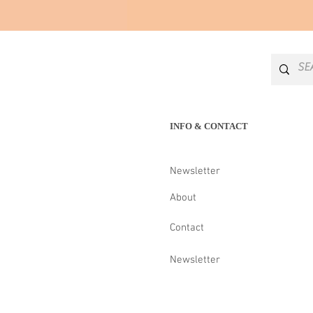
INFO & CONTACT
Newsletter
About
Contact
Newsletter