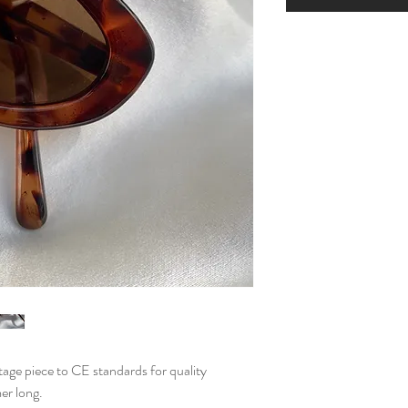
ntage piece to CE standards for quality
mer long.