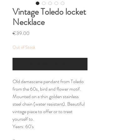
Vintage Toledo locket
Necklace
Price
€39.00
Out of Stock
Notify When Available
Old damascene pendant from Toledo
from the 60s, bird and flower motif.
Mounted on a thin golden stainless
steel chain (water resistant). Beautiful
vintage piece to offer or to treat
yourself to.
Years: 60's