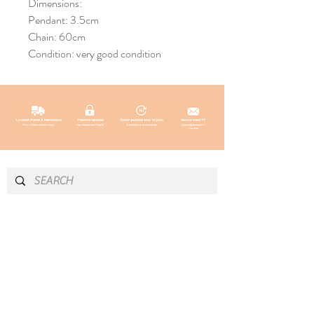
Dimensions:
Pendant: 3.5cm
Chain: 60cm
Condition: very good condition
INFO & CONTACT
SOCIAL
Instagram
Newsletter
Newsletter
Facebook
About
Pinterest