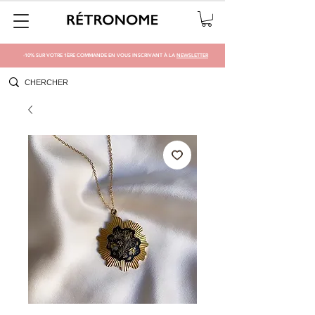
-10% SUR VOTRE 1ÈRE COMMANDE EN VOUS INSCRIVANT À LA
NEWSLETTER